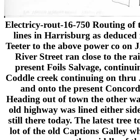
Electricy-rout-16-750 Routing of 
lines in Harrisburg as deduced 
Teeter to the above power co on
River Street ran close to the ra
present Foils Salvage, continui
Coddle creek continuing on thru
and onto the present Concor
Heading out of town the other w
old highway was lined either side
still there today. The latest tree 
lot of the old Captions Galley wh