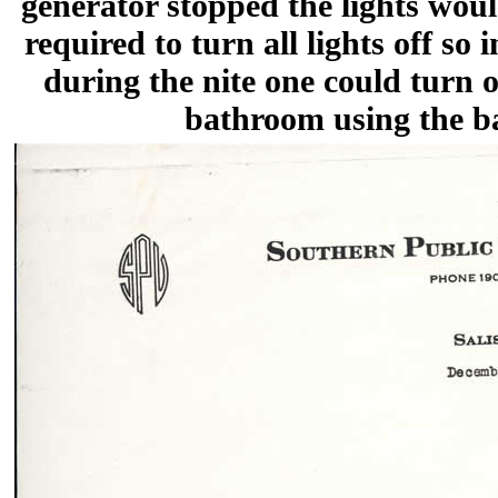
generator stopped the lights wo
required to turn all lights off so 
during the nite one could turn o
bathroom using the b