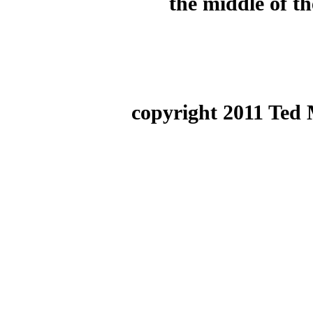
the middle of th
copyright 2011 Ted