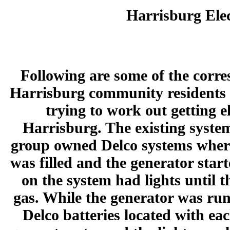
Harrisburg Elec
Following are some of the corr
Harrisburg community residents
trying to work out getting e
Harrisburg. The existing system
group owned Delco systems where
was filled and the generator star
on the system had lights until t
gas. While the generator was run
Delco batteries located with ea